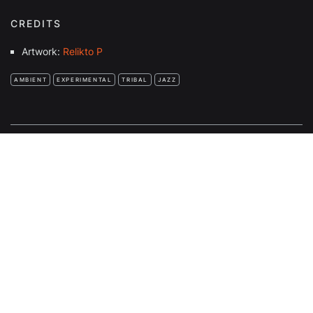
CREDITS
Artwork:
Relikto P
AMBIENT
EXPERIMENTAL
TRIBAL
JAZZ
FULL BEANS!
COMMUNITY RADIO