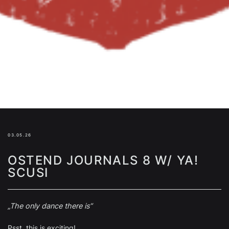
03.05.26
OSTEND JOURNALS 8 W/ YA!
SCUSI
„The only dance there is“
Psst, this is exciting!