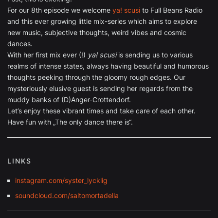
For our 8th episode we welcome
ya! scusi
to Full Beans Radio
and this ever growing little mix-series which aims to explore
new music, subjective thoughts, weird vibes and cosmic
dances.
With her first mix ever (!)
ya! scusi
is sending us to various
realms of intense states, always having beautiful and humorous
thoughts peeking through the gloomy rough edges. Our
mysteriously elusive guest is sending her regards from the
muddy banks of (D)Anger-Crottendorf.
Let’s enjoy these vibrant times and take care of each other.
Have fun with „The only dance there is“.
LINKS
instagram.com/syster_lycklig
soundcloud.com/saltomortadella