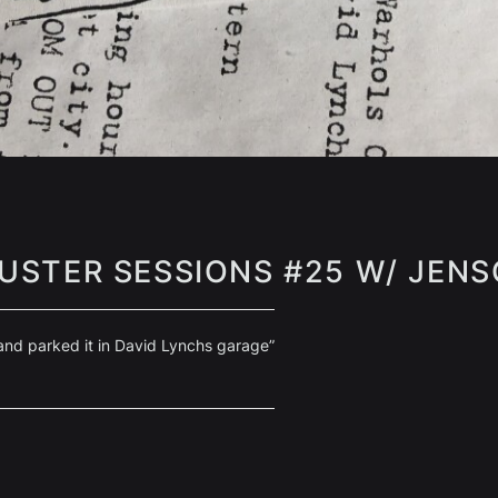
USTER SESSIONS #25 W/ JEN
 and parked it in David Lynchs garage”