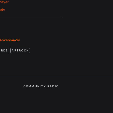
mayer
tic
rankenmayer
ARDE
ARTROCK
COMMUNITY RADIO