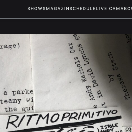
SHOWS
MAGAZIN
SCHEDULE
LIVE CAM
ABO