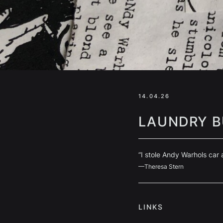
14.04.26
LAUNDRY B
“I stole Andy Warhols car
—Theresa Stern
LINKS