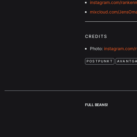
instagram.com/ranken
mixcloud.com/JensOma
CREDITS
Photo:
instagram.com/
POSTPUNKT
AVANTG
FULL BEANS!