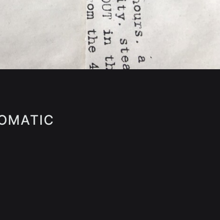
SOMATIC