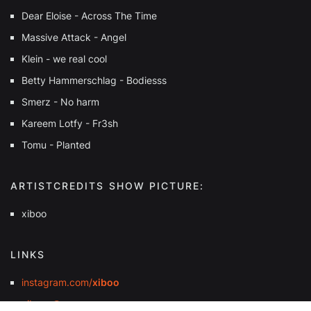
Dear Eloise - Across The Time
Massive Attack - Angel
Klein - we real cool
Betty Hammerschlag - Bodiesss
Smerz - No harm
Kareem Lotfy - Fr3sh
Tomu - Planted
ARTISTCREDITS SHOW PICTURE:
xiboo
LINKS
instagram.com/
xiboo
xibooo@pm.me