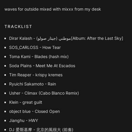
waves for outside mixed with mixxx from my desk
TRACKLIST
Dirar Kalash - (جيتار صولو) موطني[Album: After the Last Sky]
SOS_CARLOSS - How Tear
Toma Kami - Blades (hash mix)
Soda Plains - Meet Me At Escados
Tim Reaper - krispy kremes
Ryuichi Sakamoto - Rain
Usher - Climax (Cabo Blanco Remix)
Klein - great guilt
object blue - Closed Open
Jianghu - HWY
DJ 爱斯基摩 - 北京的風很⼤ (前奏)