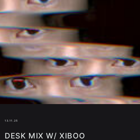
13.11.25
DESK MIX W/ XIBOO