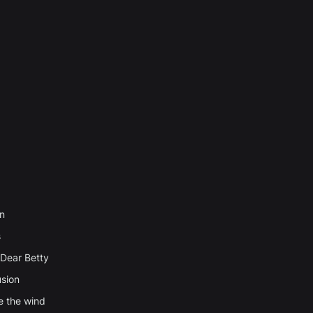
n
s
Dear Betty
usion
e the wind