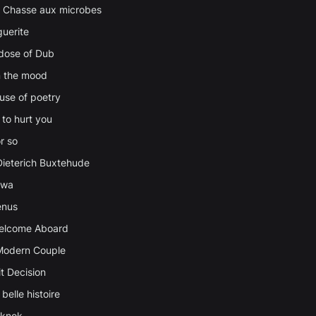
a Chasse aux microbes
uerite
 dose of Dub
in the mood
ause of poetry
 to hurt you
r so
Dieterich Buxtehude
awa
enus
Welcome Aboard
Modern Couple
t Decision
belle histoire
cknok