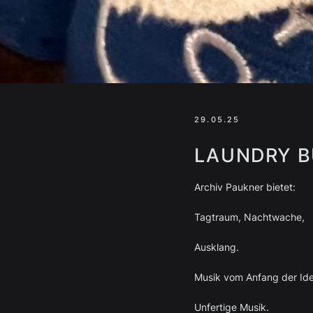
29.05.25
LAUNDRY B
Archiv Paukner bietet:
Tagtraum, Nachtwache,
Ausklang.
Musik vom Anfang der Id
Unfertige Musik.