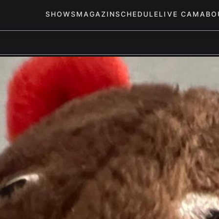
SHOWS
MAGAZIN
SCHEDULE
LIVE CAM
ABO