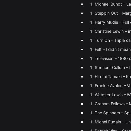
Michael Bundt – L
Steppin Out – Marg
Harry Mudie – Full
Christine Lewin – 
Turn On – Triple c
Felt – I didn’t mean
Television – 1880 o
Spencer Cullum – 
Hiromi Tamaki – K
Frankie Avalon – V
Webster Lewis – 
Graham Fellows – 
The Spinners – Spli
Michel Fugain – Un 
Patrick Vian – Gre