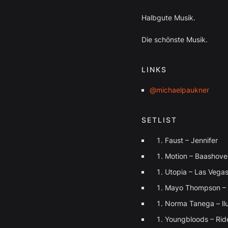
Halbgute Musik.
Die schönste Musik.
LINKS
@michaelpaukner
SETLIST
Faust – Jennifer
⁠Motion – Baashove
Utopia – Las Vega
Mayo Thompson – 
Norma Tanega – ll
Youngbloods – Rid