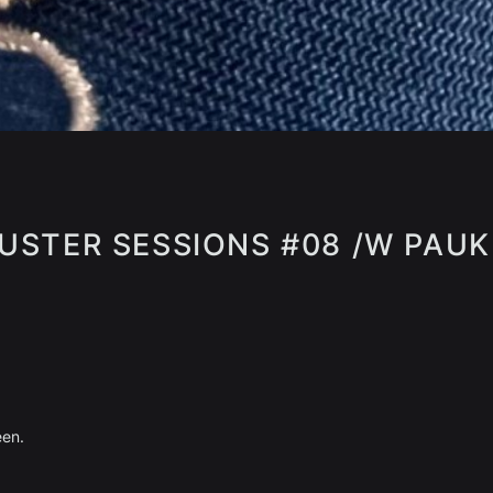
USTER SESSIONS #08 /W PAUK
een.