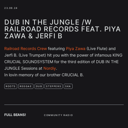
23.09.24
DUB IN THE JUNGLE /W
RAILROAD RECORDS FEAT. PIYA
ZAWA & JERFI B
Railroad Records Crew
featuring
Piya Zawa
(Live Flute) and
Jerfi B. (Live Trumpet) hit you with the power of infamous KING
CRUCIAL SOUNDSYSTEM for the third edition of DUB IN THE
JUNGLE Sessions at
Nordiy
.
In lovin memory of our brother CRUCIAL B.
ROOTS
REGGAE
DUB
STEPPERS
SKA
FULL BEANS!
COMMUNITY RADIO