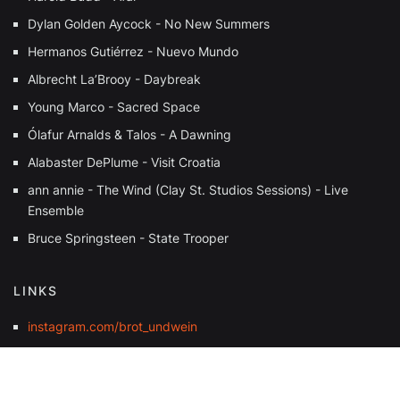
Dylan Golden Aycock - No New Summers
Hermanos Gutiérrez - Nuevo Mundo
Albrecht La’Brooy - Daybreak
Young Marco - Sacred Space
Ólafur Arnalds & Talos - A Dawning
Alabaster DePlume - Visit Croatia
ann annie - The Wind (Clay St. Studios Sessions) - Live
Ensemble
Bruce Springsteen - State Trooper
LINKS
instagram.com/brot_undwein
soundcloud.com/j_exotique