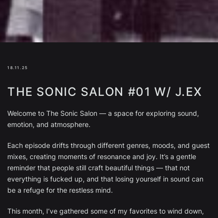
18.11.25
THE SONIC SALON #01 W/ J.EX
Welcome to The Sonic Salon — a space for exploring sound,
emotion, and atmosphere.
Each episode drifts through different genres, moods, and guest
mixes, creating moments of resonance and joy. It’s a gentle
reminder that people still craft beautiful things — that not
everything is fucked up, and that losing yourself in sound can
be a refuge for the restless mind.
This month, I’ve gathered some of my favorites to wind down,