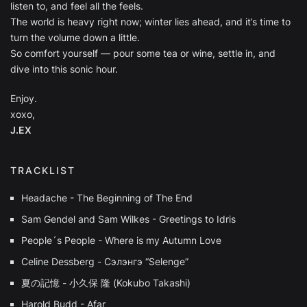
listen to, and feel all the feels.
The world is heavy right now; winter lies ahead, and it’s time to
turn the volume down a little.
So comfort yourself — pour some tea or wine, settle in, and
dive into this sonic hour.
Enjoy.
xoxo,
J.EX
TRACKLIST
Headache - The Beginning of The End
Sam Gendel and Sam Wilkes - Greetings to Idris
People´s People - Where is my Autumn Love
Celine Dessberg - Сэлэнгэ “Selenge”
夏の記憶 - 小久保 隆 (Kokubo Takashi)
Harold Budd - Afar