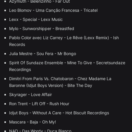
Azymuth - Belenzinho - Far Out
Leo Blomov - Uma Canção Francesa - Tricatel
Lexx - Special - Lexx Music
Mylo - Sunworshipper - Breastfed
Pablo Color avec Liz Carrey - Le Rêve (Lexx Remix) - Ish
Records
Julia Mestre - Sou Fera - Mr Bongo
Spirit Of Sundaze Ensemble - Mine To Give - Secretsundaze
Recordings
Dimitri From Paris Vs. Chatobaron - Chez Madame La
Baronne (Idjut Boys Version) - Bite The Day
Skyrager - Love Affair
Ron Trent - Lift Off - Rush Hour
Idjut Boys - Without A Care - Hot Biscuit Recordings
Mascara - Baja - Oh My!
NAD - Das Wordy - Duca Bianco