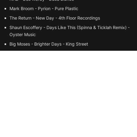
Mark Broom - Pyrion - Pure Plastic
The Return - New Day - 4th Floor Recordings
Shaun Escoffery - Days Like This (Spinna & Ticklah Remix) -
Oyster Music
Big Moses - Brighter Days - King Street
280 West - Fly - Future Sole Recordings
The Beloved - Sun Rising (Zanzibar Mix) - Atlantic
The Anada Project - Cascades Of Colour (Joe Claussell’s
Percussion Acapella) - Nite Grooves
BALEARIC
BRAZIL
DISCO
HOUSE
DEEPHOUSE
FULL BEANS!
COMMUNITY RADIO