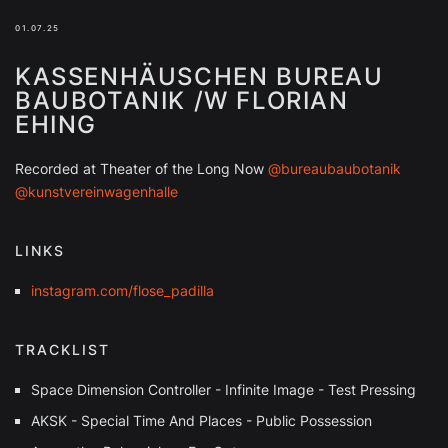
01.07.25
KASSENHÄUSCHEN BUREAU
BAUBOTANIK /W FLORIAN
EHING
Recorded at Theater of the Long Now
@bureaubaubotanik
@kunstvereinwagenhalle
LINKS
instagram.com/flose_padilla
TRACKLIST
Space Dimension Controller - Infinite Image - Test Pressing
AKSK - Special Time And Places - Public Possession